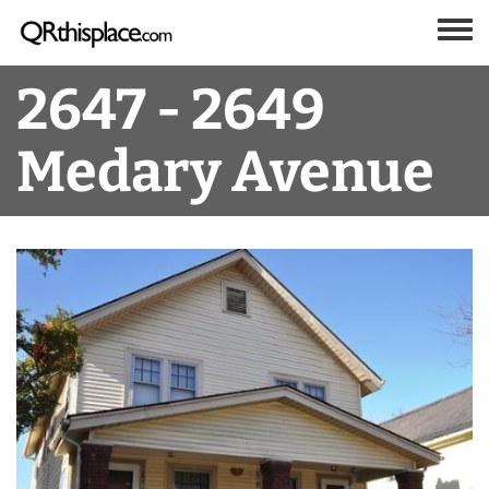
Skip to main content
Toggle
2647 - 2649
Medary Avenue