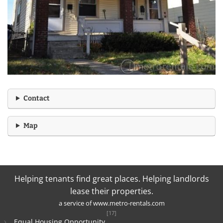
Contact
Map
Helping tenants find great places. Helping landlords
lease their properties.
a service of
www.metro-rentals.com
[17]
Equal Housing Opportunity